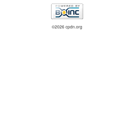
©2026 cpdn.org