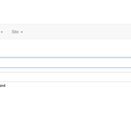
Site
ord