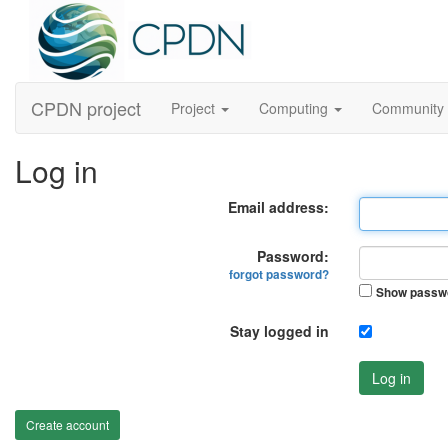
CPDN project
Project
Computing
Community
Log in
Email address:
Password:
forgot password?
Show passw
Stay logged in
Log in
Create account