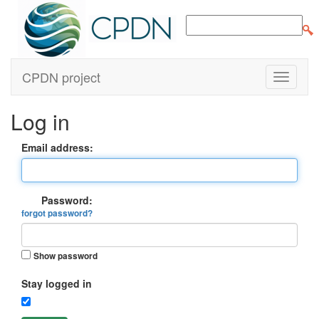
CPDN project
Log in
Email address:
Password:
forgot password?
Show password
Stay logged in