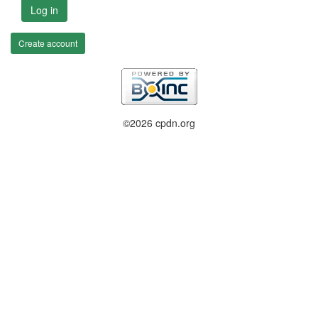
Log in
Create account
©2026 cpdn.org