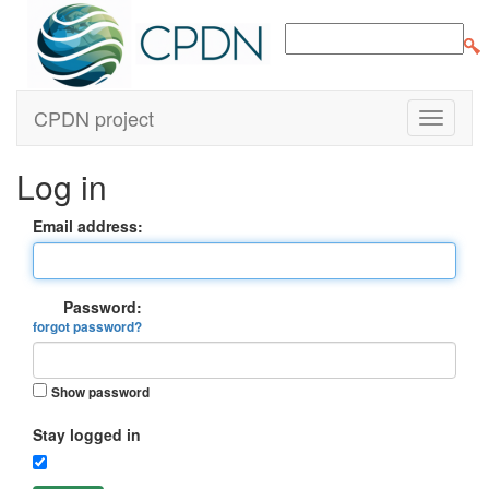
CPDN project
Log in
Email address:
Password:
forgot password?
Show password
Stay logged in