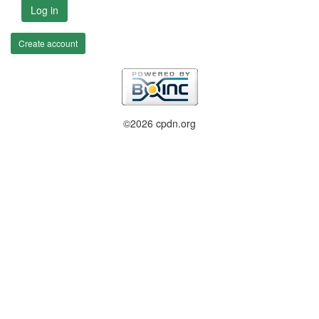
Log in
Create account
©2026 cpdn.org