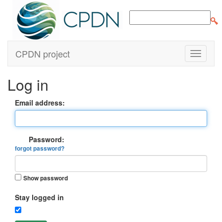
CPDN project
Log in
Email address:
Password:
forgot password?
Show password
Stay logged in