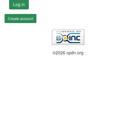
Log in
Create account
©2026 cpdn.org