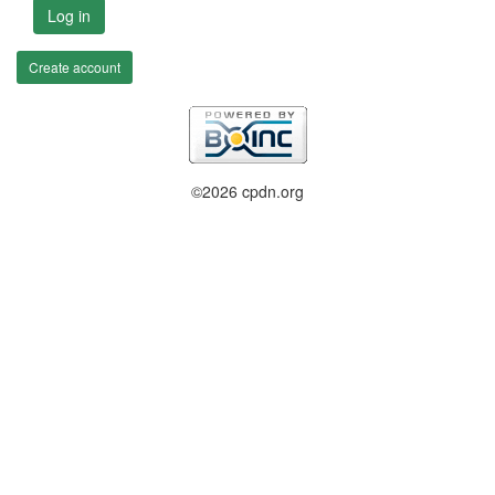
Log in
Create account
©2026 cpdn.org