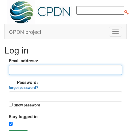
CPDN project
Log in
Email address:
Password:
forgot password?
Show password
Stay logged in