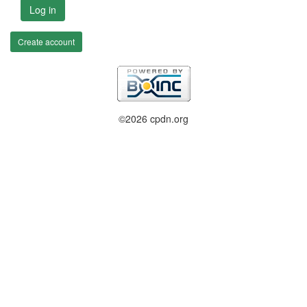
Log in
Create account
©2026 cpdn.org