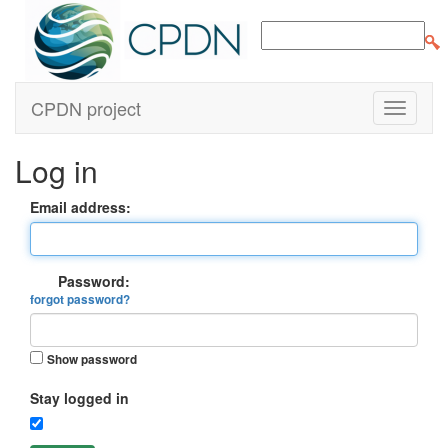
CPDN project
Log in
Email address:
Password:
forgot password?
Show password
Stay logged in