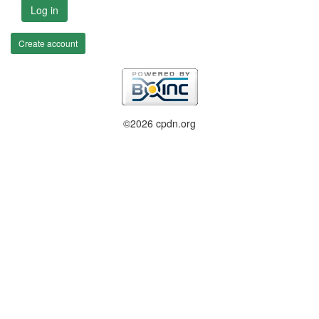
Log in
Create account
©2026 cpdn.org