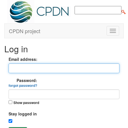
CPDN project
Log in
Email address:
Password:
forgot password?
Show password
Stay logged in