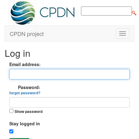
CPDN project
Log in
Email address:
Password:
forgot password?
Show password
Stay logged in