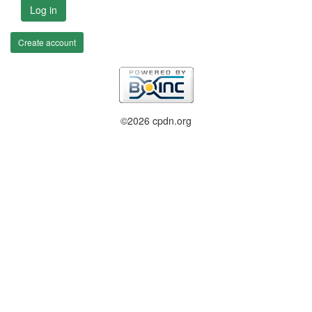
Log in
Create account
©2026 cpdn.org