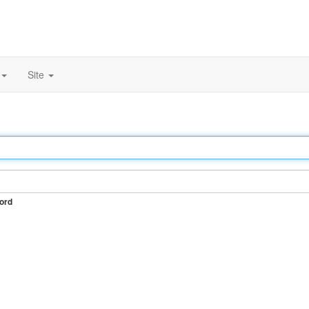
Site
ord