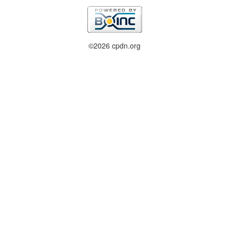
©2026 cpdn.org