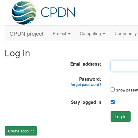
CPDN project
Project
Computing
Community
Log in
Email address:
Password:
forgot password?
Show passw
Stay logged in
Log in
Create account