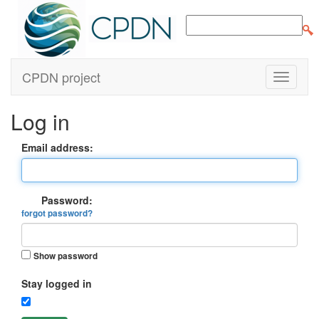
CPDN project
Log in
Email address:
Password:
forgot password?
Show password
Stay logged in