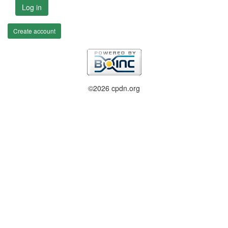
Log in
Create account
©2026 cpdn.org