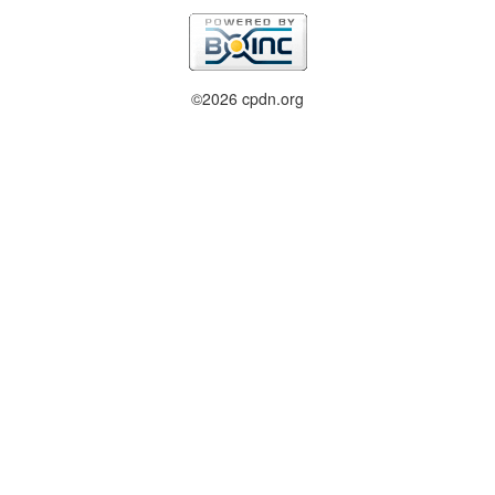
©2026 cpdn.org