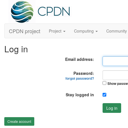
CPDN project
Project
Computing
Community
Log in
Email address:
Password:
forgot password?
Show passw
Stay logged in
Log in
Create account