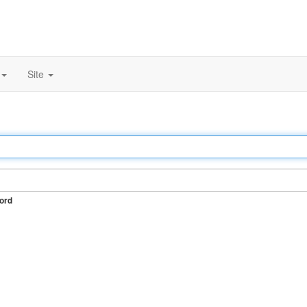
Site
ord