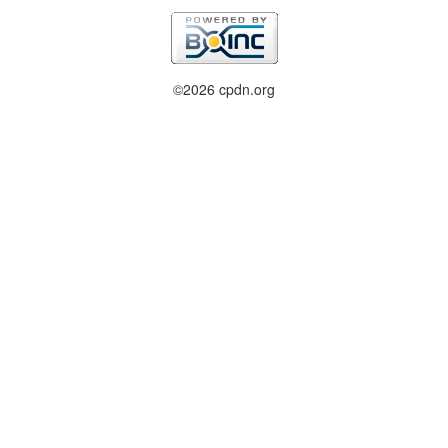
©2026 cpdn.org