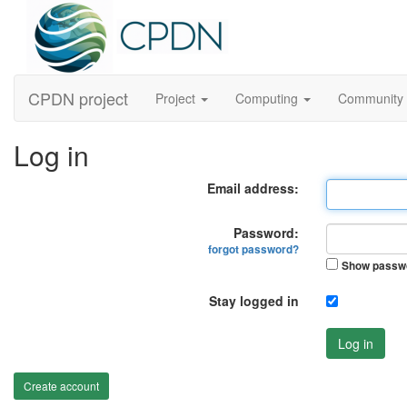
CPDN project
Project
Computing
Community
Log in
Email address:
Password:
forgot password?
Show passw
Stay logged in
Log in
Create account