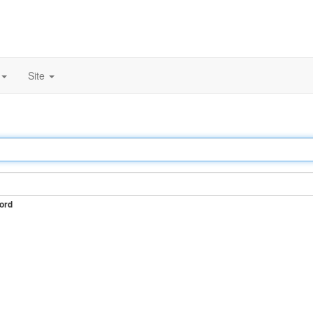
Site
ord