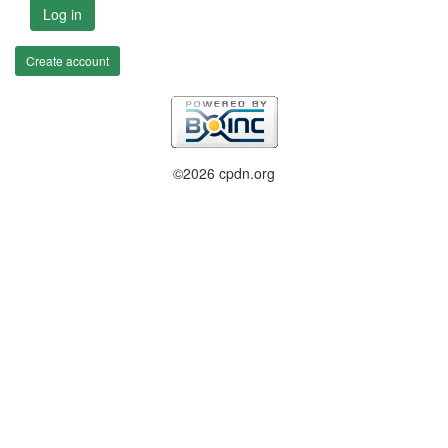
Log in
Create account
©2026 cpdn.org