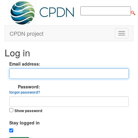
CPDN project
Log in
Email address:
Password:
forgot password?
Show password
Stay logged in