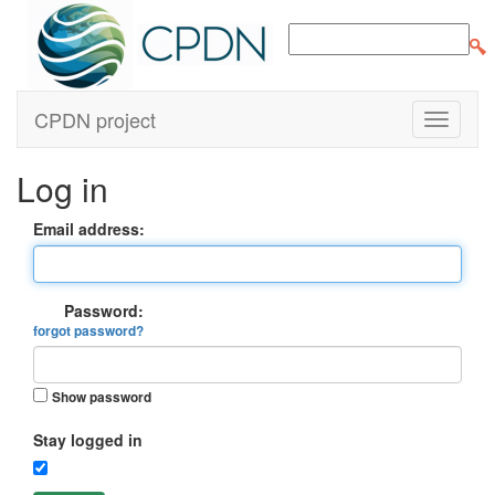
CPDN project
Log in
Email address:
Password:
forgot password?
Show password
Stay logged in