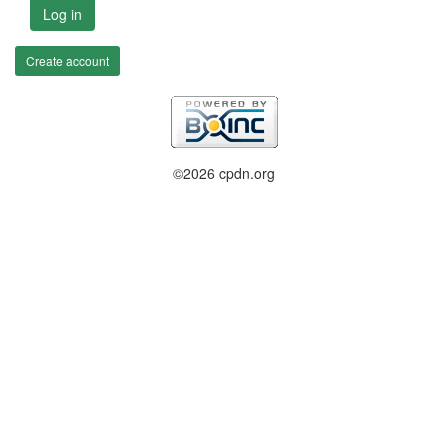
Log in
Create account
©2026 cpdn.org