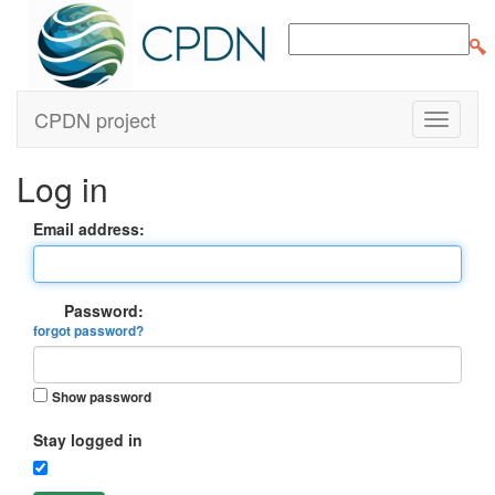
CPDN project
Log in
Email address:
Password:
forgot password?
Show password
Stay logged in