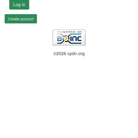
Log in
Create account
©2026 cpdn.org