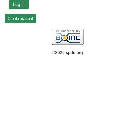
Log in
Create account
©2026 cpdn.org