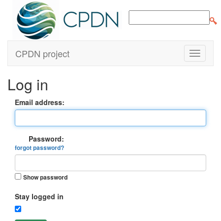
CPDN project
Log in
Email address:
Password:
forgot password?
Show password
Stay logged in