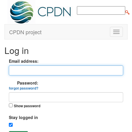
CPDN project
Log in
Email address:
Password:
forgot password?
Show password
Stay logged in