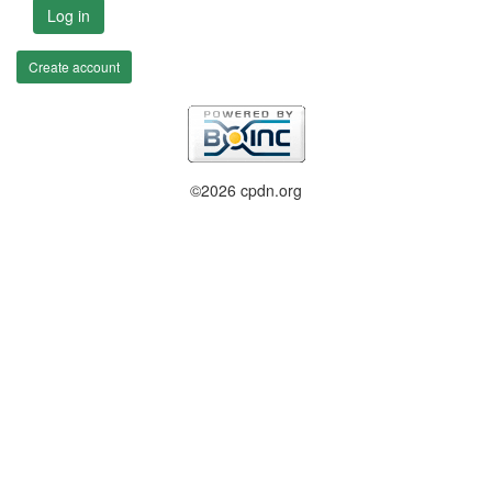
Log in
Create account
©2026 cpdn.org