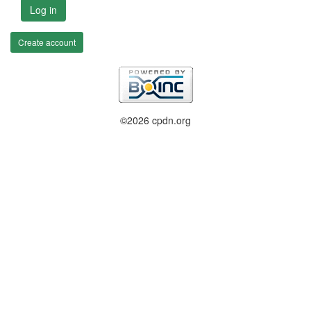
Log in
Create account
©2026 cpdn.org