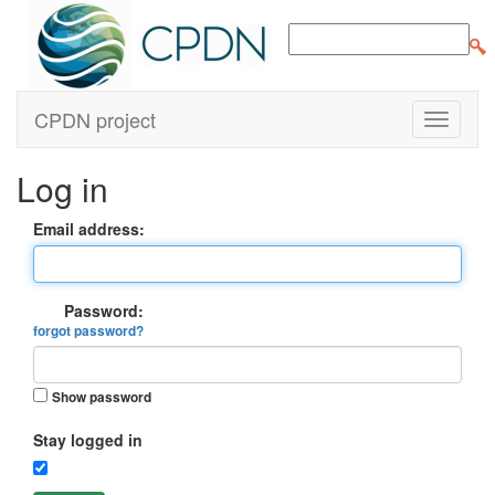
CPDN project
Log in
Email address:
Password:
forgot password?
Show password
Stay logged in