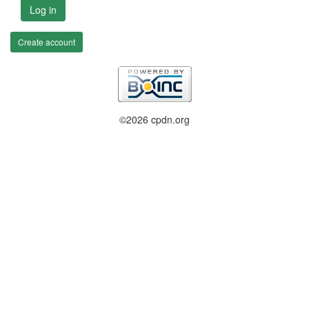
Log in
Create account
©2026 cpdn.org