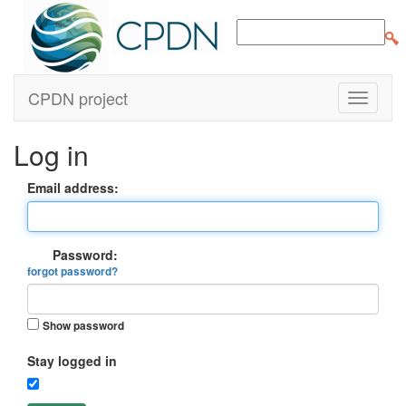
CPDN project
Log in
Email address:
Password:
forgot password?
Show password
Stay logged in