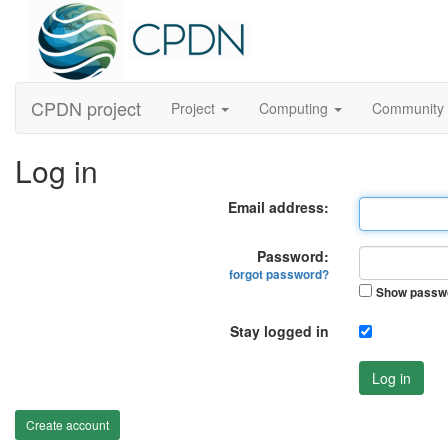
CPDN project
Project
Computing
Community
Log in
Email address:
Password:
forgot password?
Show passw
Stay logged in
Log in
Create account