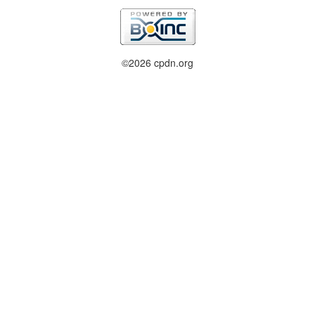
©2026 cpdn.org