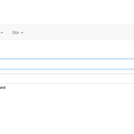
Site
ord