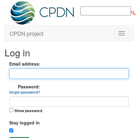
CPDN project
Log in
Email address:
Password:
forgot password?
Show password
Stay logged in