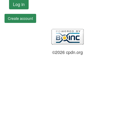
Log in
Create account
©2026 cpdn.org