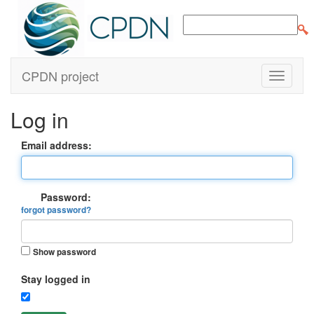
CPDN project
Log in
Email address:
Password:
forgot password?
Show password
Stay logged in