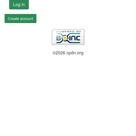
Log in
Create account
©2026 cpdn.org