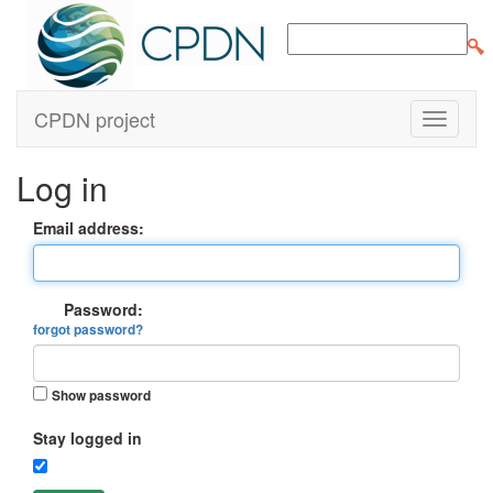
CPDN project
Log in
Email address:
Password:
forgot password?
Show password
Stay logged in