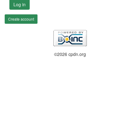
Log in
Create account
©2026 cpdn.org