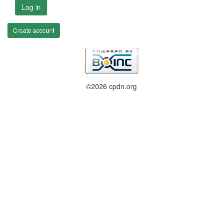
Log in
Create account
©2026 cpdn.org