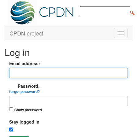
CPDN project
Log in
Email address:
Password:
forgot password?
Show password
Stay logged in