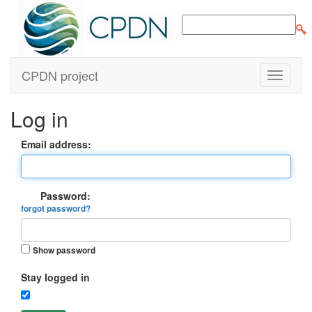
CPDN project
Log in
Email address:
Password:
forgot password?
Show password
Stay logged in