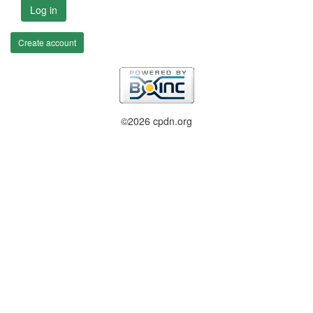
Log in
Create account
©2026 cpdn.org