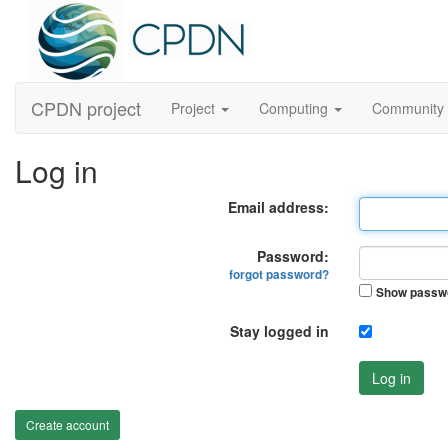
CPDN project
Project
Computing
Community
Log in
Email address:
Password:
forgot password?
Show passw
Stay logged in
Log in
Create account