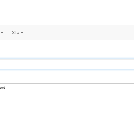
Site
ord