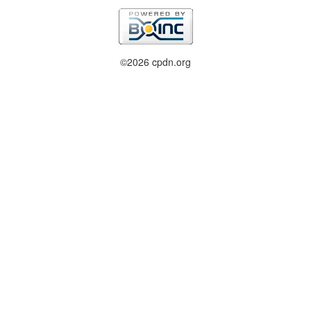
©2026 cpdn.org