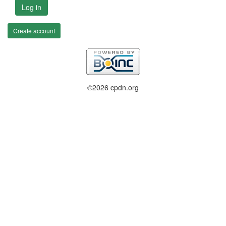
Log in
Create account
©2026 cpdn.org