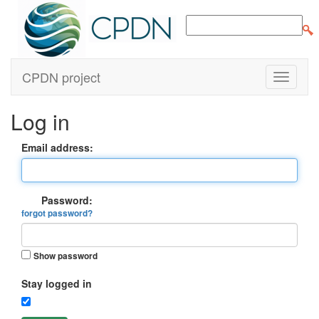
CPDN project
Log in
Email address:
Password:
forgot password?
Show password
Stay logged in