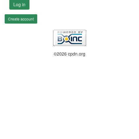
Log in
Create account
©2026 cpdn.org