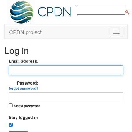
CPDN project
Log in
Email address:
Password:
forgot password?
Show password
Stay logged in