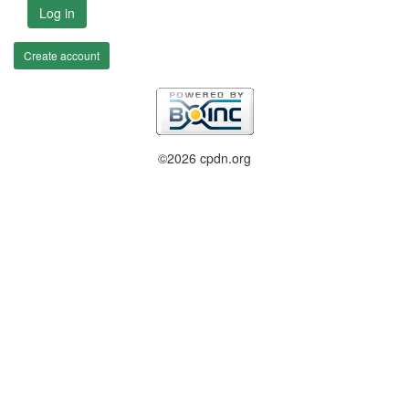
Log in
Create account
©2026 cpdn.org