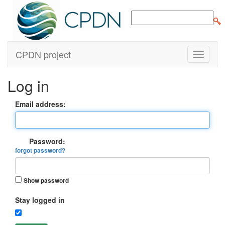
CPDN project
Log in
Email address:
Password:
forgot password?
Show password
Stay logged in