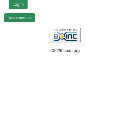
Log in
Create account
©2026 cpdn.org