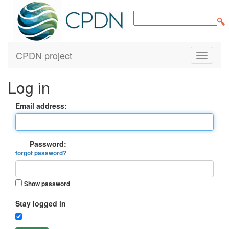
CPDN project
Log in
Email address:
Password:
forgot password?
Show password
Stay logged in