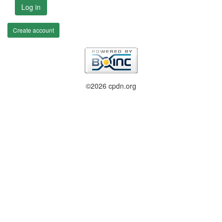
Log in
Create account
©2026 cpdn.org