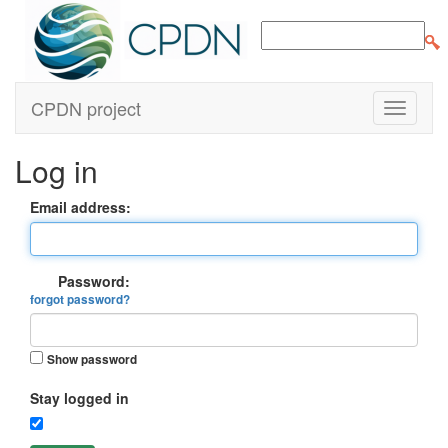
CPDN project
Log in
Email address:
Password:
forgot password?
Show password
Stay logged in