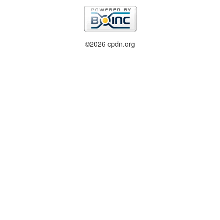
©2026 cpdn.org