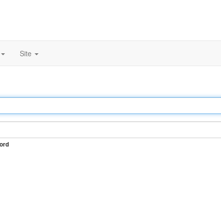
Site
ord