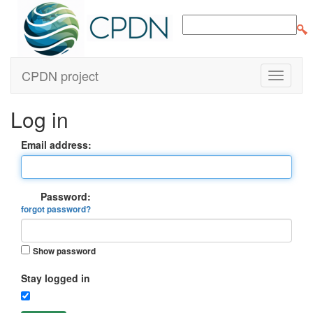
CPDN project
Log in
Email address:
Password:
forgot password?
Show password
Stay logged in