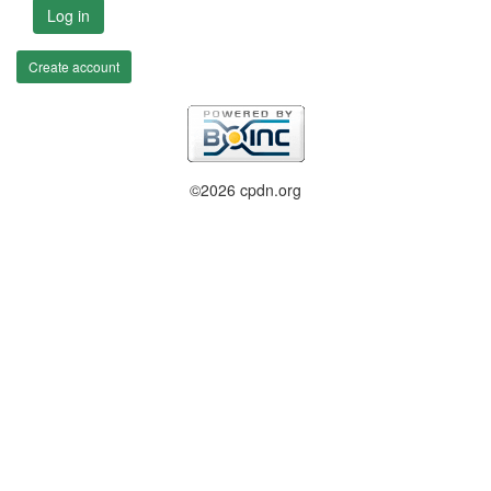
Log in
Create account
©2026 cpdn.org