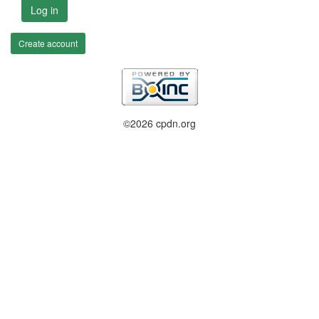
Log in
Create account
©2026 cpdn.org