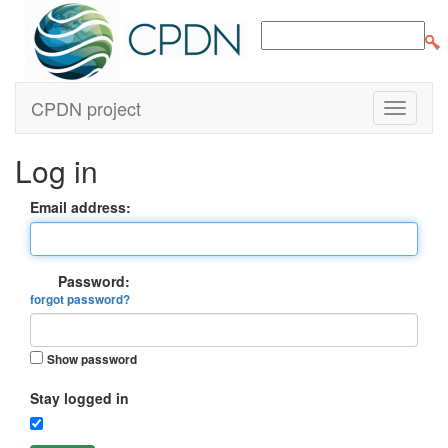
CPDN project
Log in
Email address:
Password:
forgot password?
Show password
Stay logged in