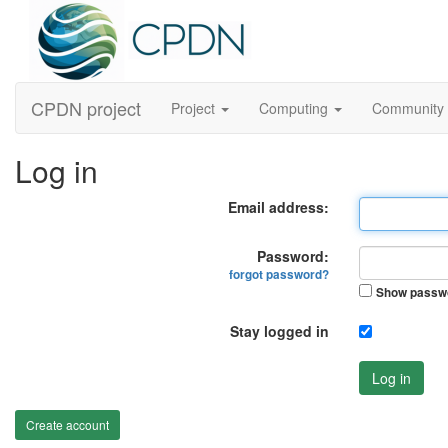
CPDN project
Project
Computing
Community
Log in
Email address:
Password:
forgot password?
Show passw
Stay logged in
Log in
Create account