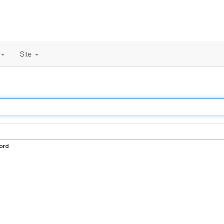
Site
ord