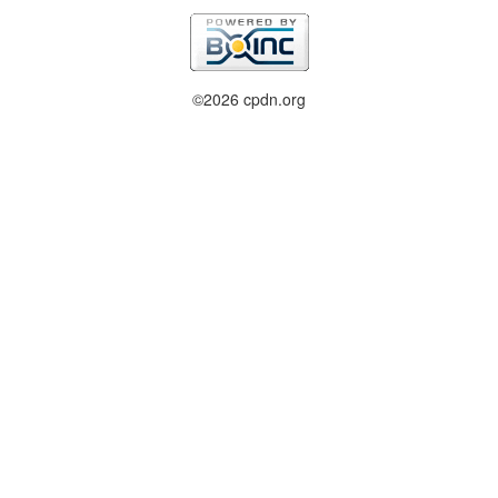
©2026 cpdn.org