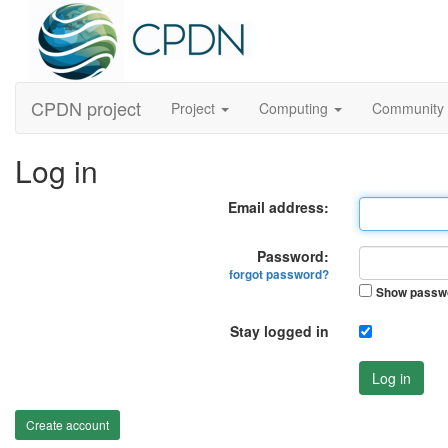
CPDN project
Project
Computing
Community
Log in
Email address:
Password:
forgot password?
Show passw
Stay logged in
Log in
Create account