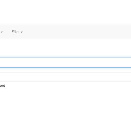
Site
ord