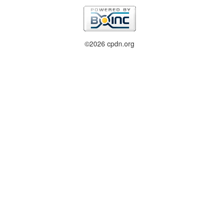
©2026 cpdn.org