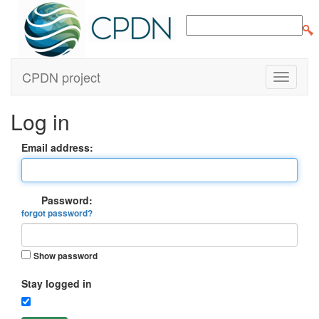
CPDN project
Log in
Email address:
Password:
forgot password?
Show password
Stay logged in