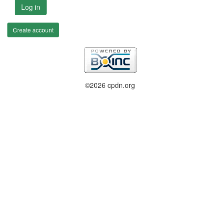
Log in
Create account
©2026 cpdn.org