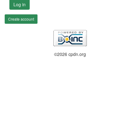
Log in
Create account
©2026 cpdn.org