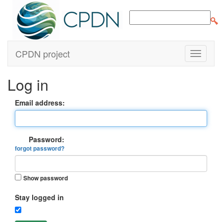
CPDN project
Log in
Email address:
Password:
forgot password?
Show password
Stay logged in