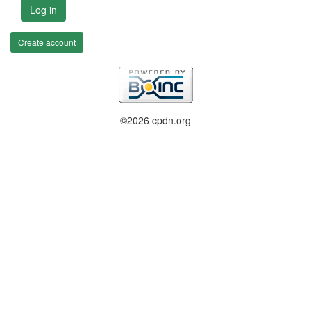
Log in
Create account
©2026 cpdn.org