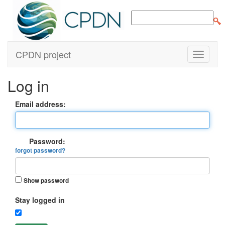
CPDN project
Log in
Email address:
Password:
forgot password?
Show password
Stay logged in