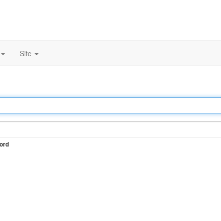
Site
ord