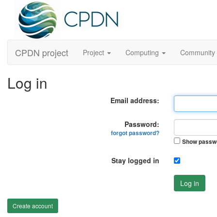
CPDN project
Project
Computing
Community
Log in
Email address:
Password:
forgot password?
Show passw
Stay logged in
Log in
Create account