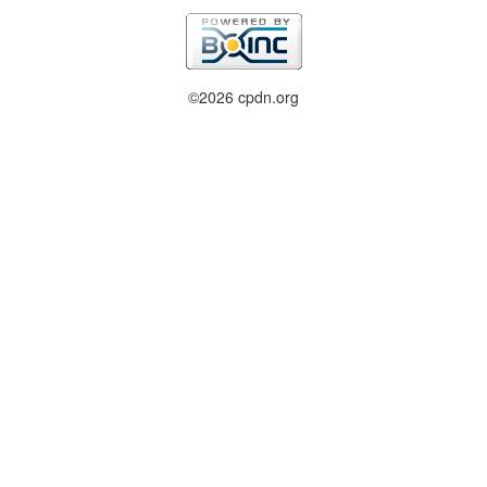
©2026 cpdn.org