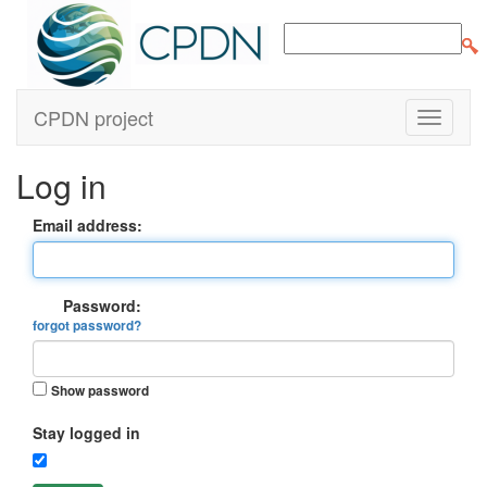
CPDN project
Log in
Email address:
Password:
forgot password?
Show password
Stay logged in