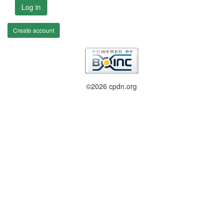
Log in
Create account
©2026 cpdn.org