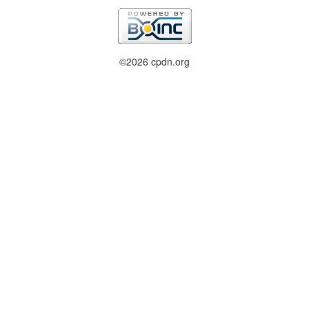
©2026 cpdn.org