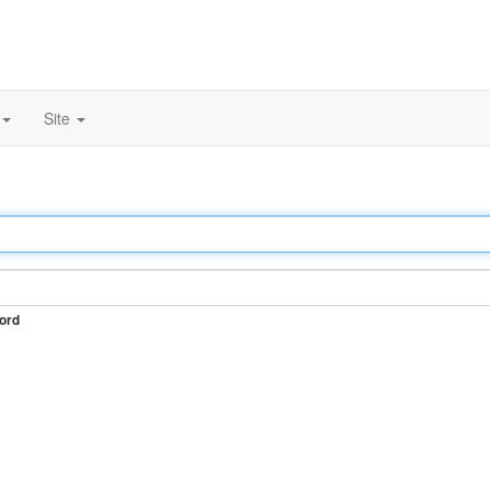
Site
ord