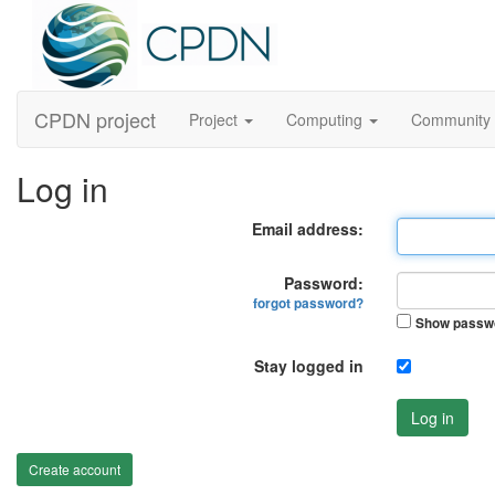
CPDN project
Project
Computing
Community
Log in
Email address:
Password:
forgot password?
Show passw
Stay logged in
Log in
Create account