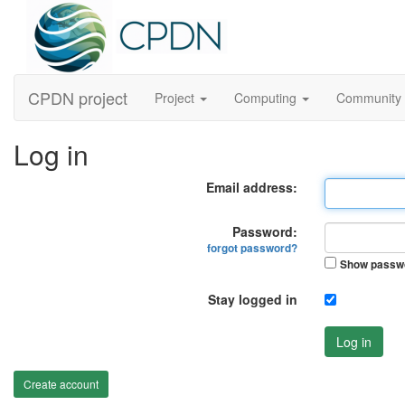
CPDN project
Project
Computing
Community
Log in
Email address:
Password:
forgot password?
Show passw
Stay logged in
Log in
Create account