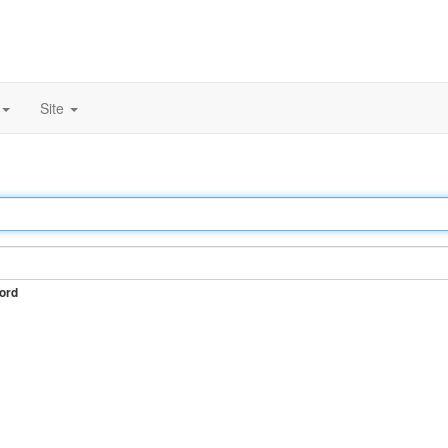
Site
ord