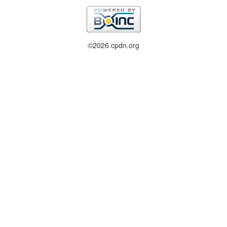
©2026 cpdn.org