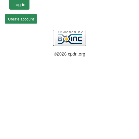
Log in
Create account
©2026 cpdn.org