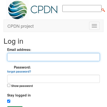
CPDN project
Log in
Email address:
Password:
forgot password?
Show password
Stay logged in