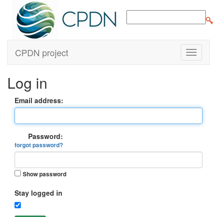
CPDN project
Log in
Email address:
Password:
forgot password?
Show password
Stay logged in