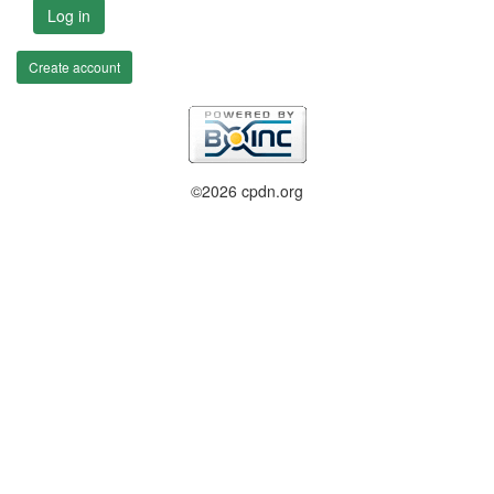
Log in
Create account
©2026 cpdn.org