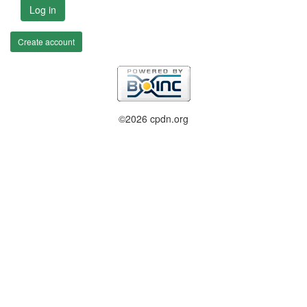
Log in
Create account
©2026 cpdn.org