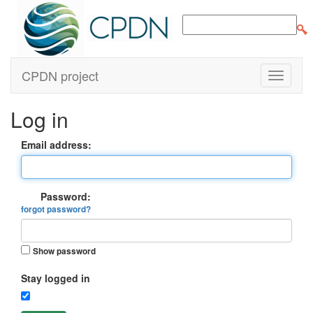
CPDN project
Log in
Email address:
Password:
forgot password?
Show password
Stay logged in