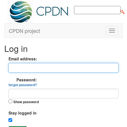
CPDN project
Log in
Email address:
Password:
forgot password?
Show password
Stay logged in