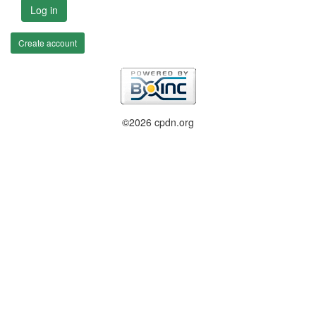
Log in
Create account
©2026 cpdn.org