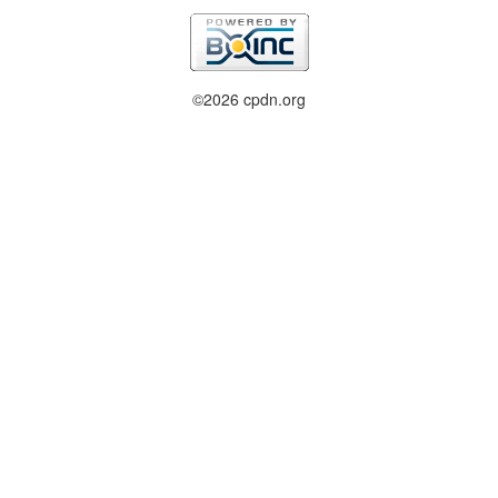
©2026 cpdn.org