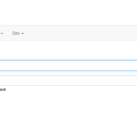
Site
ord