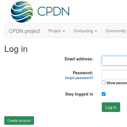
CPDN project
Project
Computing
Community
Log in
Email address:
Password:
forgot password?
Show passw
Stay logged in
Log in
Create account