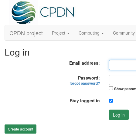
CPDN project
Project
Computing
Community
Log in
Email address:
Password:
forgot password?
Show passw
Stay logged in
Log in
Create account