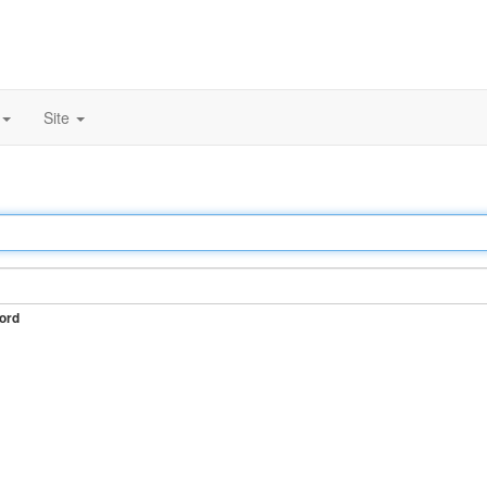
Site
ord