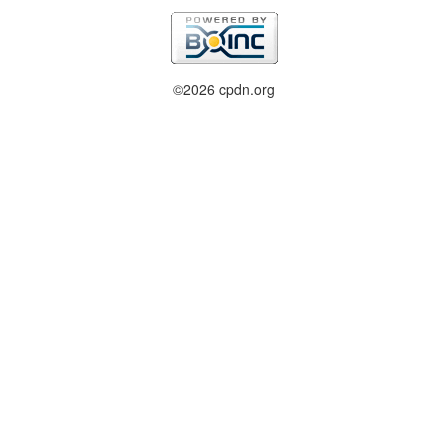
©2026 cpdn.org