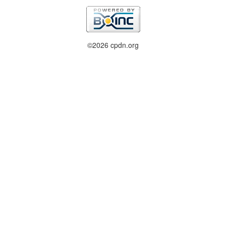
©2026 cpdn.org