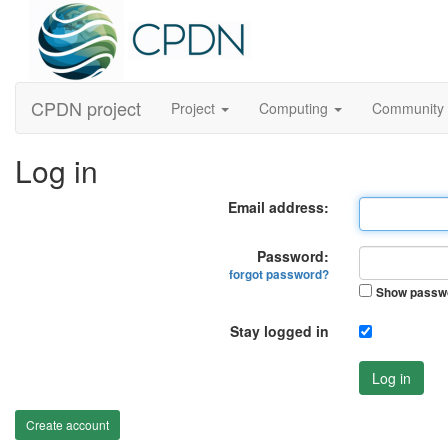
CPDN project
Project
Computing
Community
Log in
Email address:
Password:
forgot password?
Show passw
Stay logged in
Log in
Create account