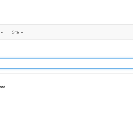
Site
ord